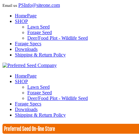
PSInfo@siteone.com
Email us
HomePage
SHOP
Lawn Seed
Forage Seed
Deer/Food Plot - Wildlife Seed
Forage Specs
Downloads
Shipping & Return Policy
HomePage
SHOP
Lawn Seed
Forage Seed
Deer/Food Plot - Wildlife Seed
Forage Specs
Downloads
Shipping & Return Policy
Preferred Seed On-line Store