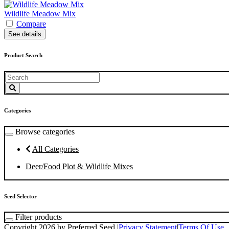
Wildlife Meadow Mix
Compare
See details
Product Search
Categories
Browse categories
All Categories
Deer/Food Plot & Wildlife Mixes
Seed Selector
Filter products
Copyright 2026 by Preferred Seed
|
Privacy Statement
|
Terms Of Use