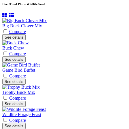
Deer/Food Plot - Wildlife Seed
Big Buck Clover Mix
Compare
See details
Buck Chew
Compare
See details
Game Bird Buffet
Compare
See details
Trophy Buck Mix
Compare
See details
Wildlife Forage Feast
Compare
See details