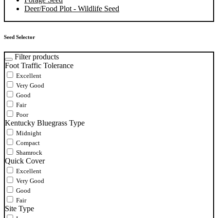
Deer/Food Plot - Wildlife Seed
Seed Selector
Filter products
Foot Traffic Tolerance
Excellent
Very Good
Good
Fair
Poor
Kentucky Bluegrass Type
Midnight
Compact
Shamrock
Quick Cover
Excellent
Very Good
Good
Fair
Site Type