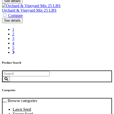
See details
Orchard & Vineyard Mix 25 LBS
Compare
See details
1
2
3
4
5
Product Search
Categories
Browse categories
Lawn Seed
Forage Seed