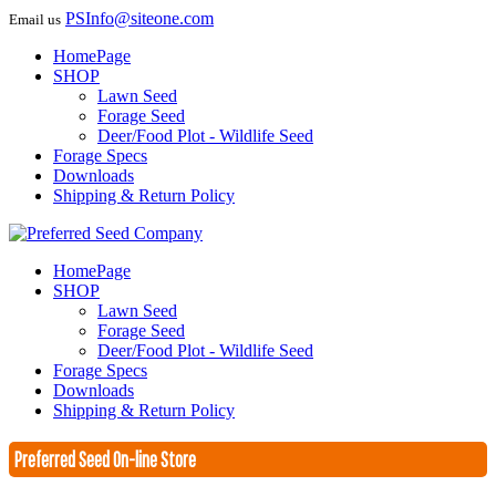
PSInfo@siteone.com
Email us
HomePage
SHOP
Lawn Seed
Forage Seed
Deer/Food Plot - Wildlife Seed
Forage Specs
Downloads
Shipping & Return Policy
HomePage
SHOP
Lawn Seed
Forage Seed
Deer/Food Plot - Wildlife Seed
Forage Specs
Downloads
Shipping & Return Policy
Preferred Seed On-line Store