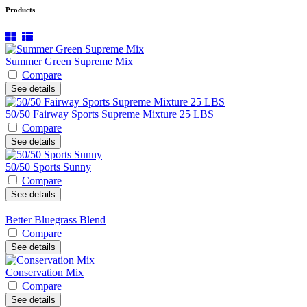
Products
Summer Green Supreme Mix
Compare
See details
50/50 Fairway Sports Supreme Mixture 25 LBS
Compare
See details
50/50 Sports Sunny
Compare
See details
Better Bluegrass Blend
Compare
See details
Conservation Mix
Compare
See details