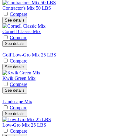
Contractor's Mix 50 LBS
Compare
See details
Cornell Classic Mix
Compare
See details
Golf Low-Gro Mix 25 LBS
Compare
See details
Kwik Green Mix
Compare
See details
Landscape Mix
Compare
See details
Low-Gro Mix 25 LBS
Compare