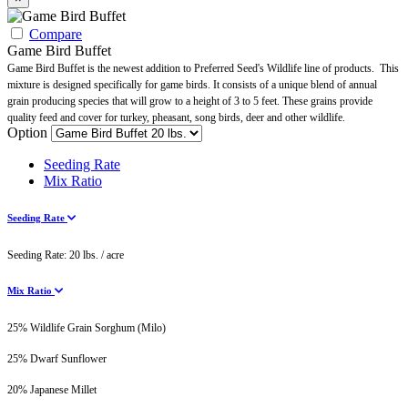
Compare
Game Bird Buffet
Game Bird Buffet is the newest addition to Preferred Seed's Wildlife line of products. This
mixture is designed specifically for game birds. It consists of a unique blend of annual
grain producing species that will grow to a height of 3 to 5 feet. These grains provide
quality feed and cover for turkey, pheasant, song birds, deer and other wildlife.
Option
Seeding Rate
Mix Ratio
Seeding Rate
Seeding Rate: 20 lbs. / acre
Mix Ratio
25% Wildlife Grain Sorghum (Milo)
25% Dwarf Sunflower
20% Japanese Millet