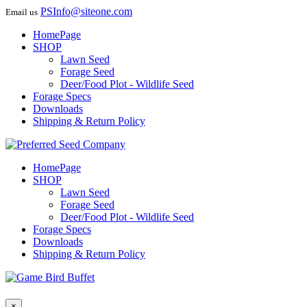
PSInfo@siteone.com
Email us
HomePage
SHOP
Lawn Seed
Forage Seed
Deer/Food Plot - Wildlife Seed
Forage Specs
Downloads
Shipping & Return Policy
HomePage
SHOP
Lawn Seed
Forage Seed
Deer/Food Plot - Wildlife Seed
Forage Specs
Downloads
Shipping & Return Policy
×