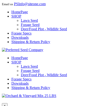
PSInfo@siteone.com
Email us
HomePage
SHOP
Lawn Seed
Forage Seed
Deer/Food Plot - Wildlife Seed
Forage Specs
Downloads
Shipping & Return Policy
HomePage
SHOP
Lawn Seed
Forage Seed
Deer/Food Plot - Wildlife Seed
Forage Specs
Downloads
Shipping & Return Policy
×