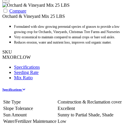
Compare
Orchard & Vineyard Mix 25 LBS
Formulated with slow growing perennial species of grasses to provide a low
growing crop for Orchards, Vineyards, Christmas Tree Farms and Nurseries
Very economical to maintain compared to annual crops or bare soil aisles.
Reduces erosion, water and nutrient loss, improves soil organic matter.
SKU
MXORCLOW
Specifications
Seeding Rate
Mix Ratio
Specifications
Site Type
Construction & Reclamation cover
Slope Tolerance
Excellent
Sun Amount
Sunny to Partial Shade, Shade
Water/Fertilizer Maintenance
Low