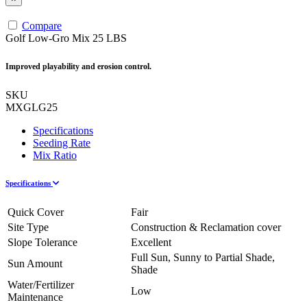
Compare
Golf Low-Gro Mix 25 LBS
Improved playability and erosion control.
SKU
MXGLG25
Specifications
Seeding Rate
Mix Ratio
Specifications
Quick Cover
Fair
Site Type
Construction & Reclamation cover
Slope Tolerance
Excellent
Full Sun, Sunny to Partial Shade,
Sun Amount
Shade
Water/Fertilizer
Low
Maintenance