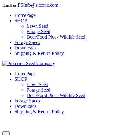
PSInfo@siteone.com
Email us
HomePage
SHOP
Lawn Seed
Forage Seed
Deer/Food Plot - Wildlife Seed
Forage Specs
Downloads
Shipping & Return Policy
HomePage
SHOP
Lawn Seed
Forage Seed
Deer/Food Plot - Wildlife Seed
Forage Specs
Downloads
Shipping & Return Policy
×