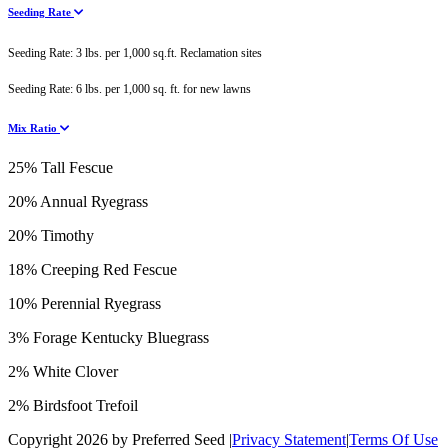
Seeding Rate
Seeding Rate: 3 lbs. per 1,000 sq.ft. Reclamation sites
Seeding Rate: 6 lbs. per 1,000 sq. ft. for new lawns
Mix Ratio
25% Tall Fescue
20% Annual Ryegrass
20% Timothy
18% Creeping Red Fescue
10% Perennial Ryegrass
3% Forage Kentucky Bluegrass
2% White Clover
2% Birdsfoot Trefoil
Copyright 2026 by Preferred Seed
|
Privacy Statement
|
Terms Of Use