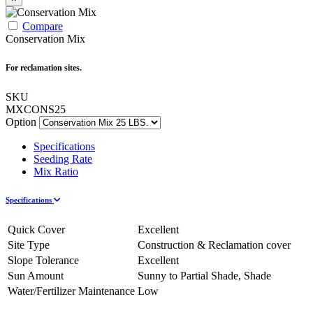
Compare
Conservation Mix
For reclamation sites.
SKU
MXCONS25
Option
Specifications
Seeding Rate
Mix Ratio
Specifications
Quick Cover
Excellent
Site Type
Construction & Reclamation cover
Slope Tolerance
Excellent
Sun Amount
Sunny to Partial Shade, Shade
Water/Fertilizer Maintenance
Low