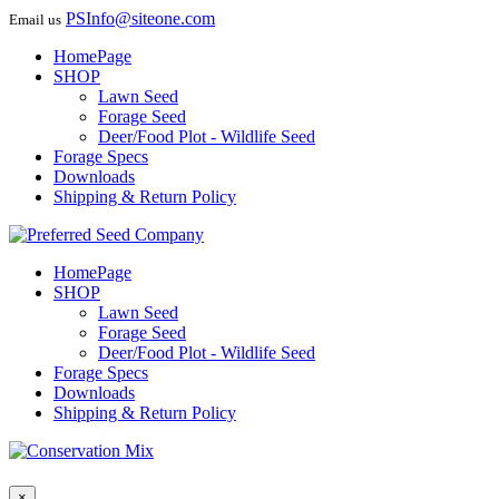
PSInfo@siteone.com
Email us
HomePage
SHOP
Lawn Seed
Forage Seed
Deer/Food Plot - Wildlife Seed
Forage Specs
Downloads
Shipping & Return Policy
HomePage
SHOP
Lawn Seed
Forage Seed
Deer/Food Plot - Wildlife Seed
Forage Specs
Downloads
Shipping & Return Policy
×