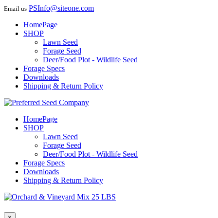
PSInfo@siteone.com
Email us
HomePage
SHOP
Lawn Seed
Forage Seed
Deer/Food Plot - Wildlife Seed
Forage Specs
Downloads
Shipping & Return Policy
HomePage
SHOP
Lawn Seed
Forage Seed
Deer/Food Plot - Wildlife Seed
Forage Specs
Downloads
Shipping & Return Policy
×