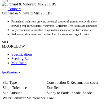
Compare
Orchard & Vineyard Mix 25 LBS
Formulated with slow growing perennial species of grasses to provide a low
growing crop for Orchards, Vineyards, Christmas Tree Farms and Nurseries
Very economical to maintain compared to annual crops or bare soil aisles.
Reduces erosion, water and nutrient loss, improves soil organic matter.
SKU
MXORCLOW
Specifications
Seeding Rate
Mix Ratio
Specifications
Site Type
Construction & Reclamation cover
Slope Tolerance
Excellent
Sun Amount
Sunny to Partial Shade, Shade
Water/Fertilizer Maintenance
Low