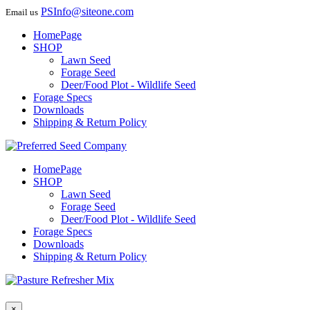
PSInfo@siteone.com
Email us
HomePage
SHOP
Lawn Seed
Forage Seed
Deer/Food Plot - Wildlife Seed
Forage Specs
Downloads
Shipping & Return Policy
HomePage
SHOP
Lawn Seed
Forage Seed
Deer/Food Plot - Wildlife Seed
Forage Specs
Downloads
Shipping & Return Policy
×