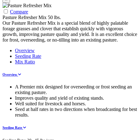
Compare
Pasture Refresher Mix 50 lbs.
Our Pasture Refresher Mix is a special blend of highly palatable
forage grasses and clover that establish quickly with vigorous
growth, improving pasture quality and yield. It is an excellent choice
for frost, overseeding, or no-tilling into an existing pasture.
Overview
Seeding Rate
Mix Ratio
Overview
A Premier mix designed for overseeding or frost seeding an
existing pasture.
Improves quality and yield of existing stands.
Well suited for livestock and horses.
Seed at half rates in two directions when broadcasting for best
results.
Seeding Rate