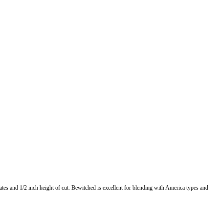
tes and 1/2 inch height of cut. Bewitched is excellent for blending with America types and