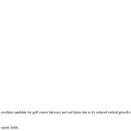
ellent candidate for golf course fairways and sod farms due to it's reduced vertical growth ra
sports fields.