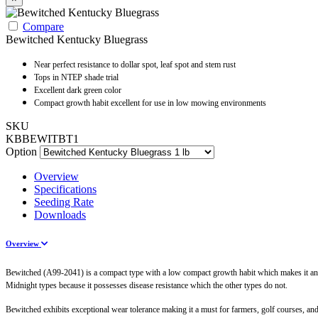
Compare
Bewitched Kentucky Bluegrass
Near perfect resistance to dollar spot, leaf spot and stem rust
Tops in NTEP shade trial
Excellent dark green color
Compact growth habit excellent for use in low mowing environments
SKU
KBBEWITBT1
Option
Overview
Specifications
Seeding Rate
Downloads
Overview
Bewitched (A99-2041) is a compact type with a low compact growth habit which makes it an exc
Midnight types because it possesses disease resistance which the other types do not.
Bewitched exhibits exceptional wear tolerance making it a must for farmers, golf courses, and 