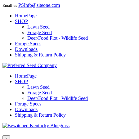
PSInfo@siteone.com
Email us
HomePage
SHOP
Lawn Seed
Forage Seed
Deer/Food Plot - Wildlife Seed
Forage Specs
Downloads
Shipping & Return Policy
HomePage
SHOP
Lawn Seed
Forage Seed
Deer/Food Plot - Wildlife Seed
Forage Specs
Downloads
Shipping & Return Policy
×