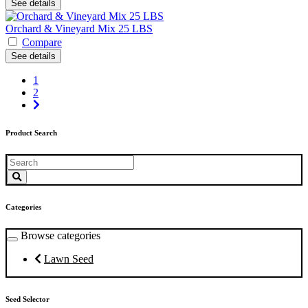
See details
Orchard & Vineyard Mix 25 LBS
Compare
See details
1
2
Product Search
Categories
Browse categories
Lawn Seed
Seed Selector