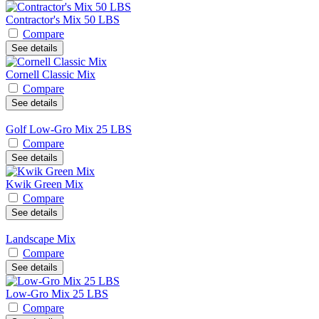
Contractor's Mix 50 LBS
Compare
See details
Cornell Classic Mix
Compare
See details
Golf Low-Gro Mix 25 LBS
Compare
See details
Kwik Green Mix
Compare
See details
Landscape Mix
Compare
See details
Low-Gro Mix 25 LBS
Compare