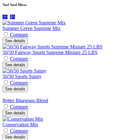
Turf Seed Mixes
Summer Green Supreme Mix
Compare
See details
50/50 Fairway Sports Supreme Mixture 25 LBS
Compare
See details
50/50 Sports Sunny
Compare
See details
Better Bluegrass Blend
Compare
See details
Conservation Mix
Compare
See details