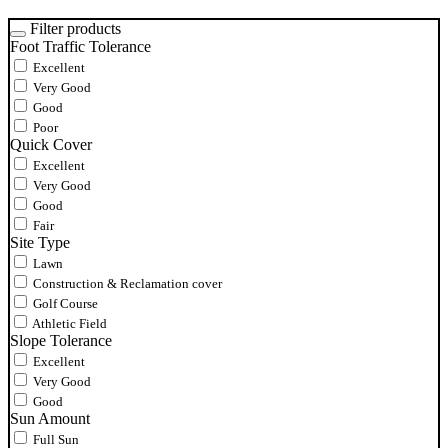
Filter products
Foot Traffic Tolerance
Excellent
Very Good
Good
Poor
Quick Cover
Excellent
Very Good
Good
Fair
Site Type
Lawn
Construction & Reclamation cover
Golf Course
Athletic Field
Slope Tolerance
Excellent
Very Good
Good
Sun Amount
Full Sun