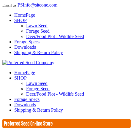
PSInfo@siteone.com
Email us
HomePage
SHOP
Lawn Seed
Forage Seed
Deer/Food Plot - Wildlife Seed
Forage Specs
Downloads
Shipping & Return Policy
HomePage
SHOP
Lawn Seed
Forage Seed
Deer/Food Plot - Wildlife Seed
Forage Specs
Downloads
Shipping & Return Policy
Preferred Seed On-line Store